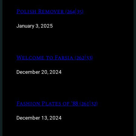
Polish Remover (264|35)
January 3, 2025
Welcome to Farsia (262|33)
December 20, 2024
Fashion Plates of ’88 (261|32)
December 13, 2024