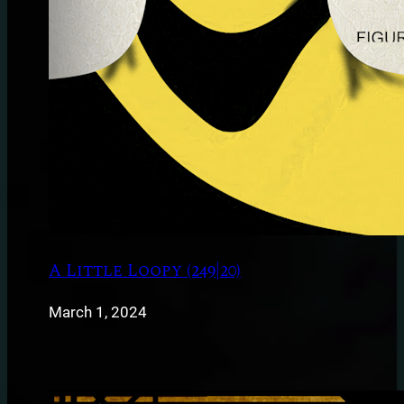
A Little Loopy (249|20)
March 1, 2024