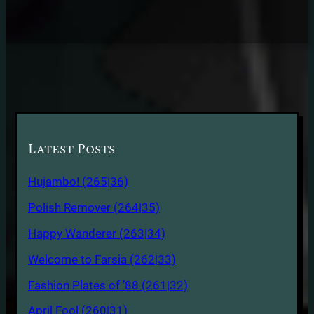
Latest Posts
Hujambo! (265|36)
Polish Remover (264|35)
Happy Wanderer (263|34)
Welcome to Farsia (262|33)
Fashion Plates of ’88 (261|32)
April Fool (260|31)