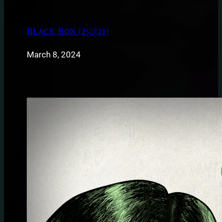
Black Box (250|21)
March 8, 2024