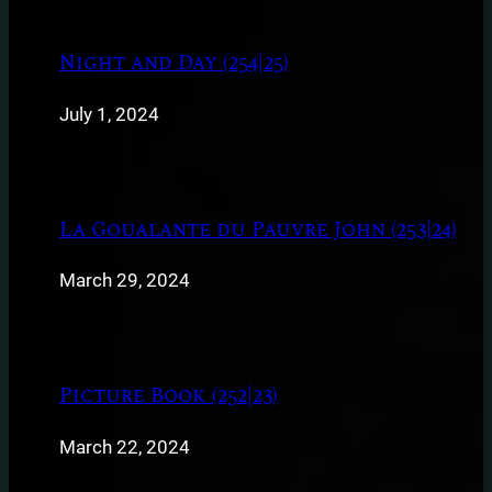
Night and Day (254|25)
July 1, 2024
La Goualante du Pauvre John (253|24)
March 29, 2024
Picture Book (252|23)
March 22, 2024