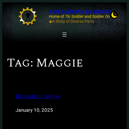
Keep Calm and Soldier On!
Home of
Tin Soldier
and
Soldier On
◆A Story of Diverse Parts
Tag:
Maggie
Hujambo! (265|36)
January 10, 2025