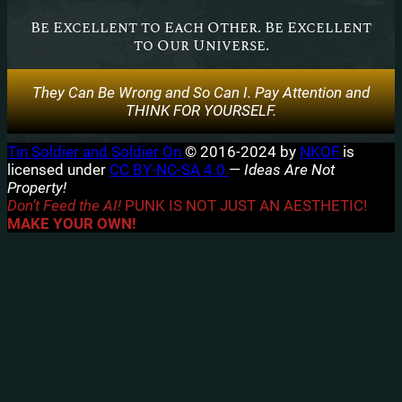
Be Excellent to Each Other. Be Excellent
to Our Universe.
They Can Be Wrong and So Can I. Pay Attention and
THINK FOR YOURSELF.
Tin Soldier and Soldier On
© 2016-2024 by
NKOF
is
licensed under
CC BY-NC-SA 4.0
—
Ideas Are Not
Property!
Don’t Feed the AI!
PUNK IS NOT JUST AN AESTHETIC!
MAKE YOUR OWN!