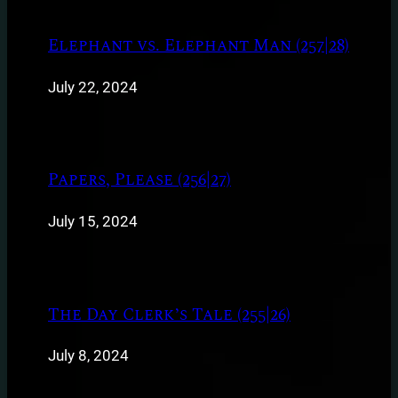
Elephant vs. Elephant Man (257|28)
July 22, 2024
Papers, Please (256|27)
July 15, 2024
The Day Clerk’s Tale (255|26)
July 8, 2024