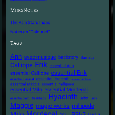
Misc/Notes
The Pain Stars Index
Notes on “Coloured”
Tags
Ann
avec musique
backstory
Barnaby
Erik
Calliope
essential Ann
essential Erik
essential Calliope
essential Hyacinth
essential General
essential John
essential Maggie
essential millipede
essential Milo
essential Mordecai
Hyacinth
John
flashback
essential Seth
Lucy
Maggie
magic works
millipede
Mordecai
Milo
PSI-2
PSI-3