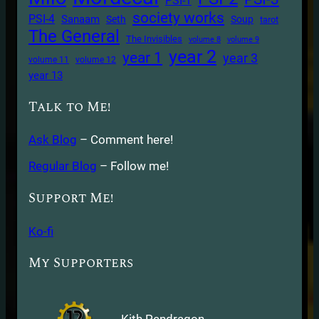
PSI-1
society works
PSI-4
Sanaam
Seth
Soup
tarot
The General
The Invisibles
volume 8
volume 9
year 2
year 1
year 3
volume 11
volume 12
year 13
Talk to Me!
Ask Blog
– Comment here!
Regular Blog
– Follow me!
Support Me!
Ko-fi
My Supporters
Kith Pendragon