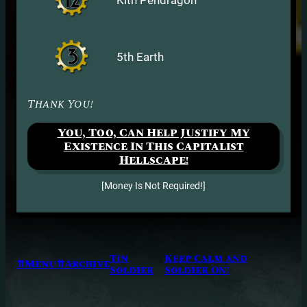
5th Earth
Thank You!
You, Too, Can Help Justify My
Existence In This Capitalist
Hellscape!
[Money Is Not Required!]
Tin
Keep Calm and
⇈Menu⇈
Archive
Soldier
Soldier On!