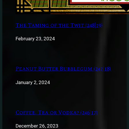
The Taming of the Twit (248|19)
February 23, 2024
Peanut Butter Bubblegum (247|18)
January 2, 2024
Coffee, Tea or Vodka? (246|17)
December 26, 2023