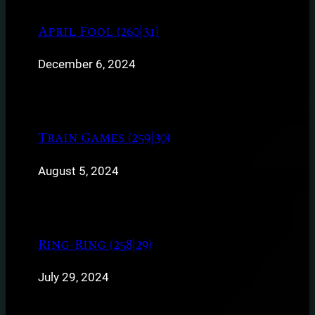
April Fool (260|31)
December 6, 2024
Train Games (259|30)
August 5, 2024
Ring-Ring (258|29)
July 29, 2024