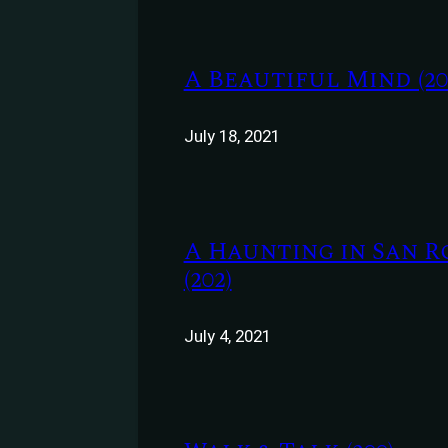
A Beautiful Mind (20
July 18, 2021
A Haunting in San R
(202)
July 4, 2021