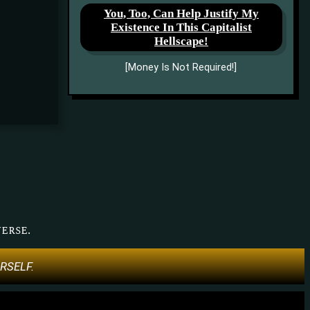
You, Too, Can Help Justify My
Existence In This Capitalist
Hellscape!
[Money Is Not Required!]
erse.
URSELF.