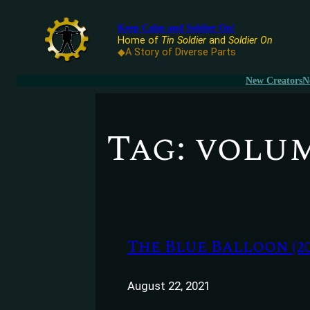
Keep Calm and Soldier On!
Home of
Tin Soldier
and
Soldier On
◆A Story of Diverse Parts
New Creators
N
Tag:
volum
The Blue Balloon (20
August 22, 2021