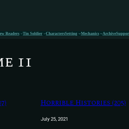
ew Readers
Tin Soldier
Characters
Setting
Mechanics
Archive
Suppor
e 11
7)
Horrible Histories (205)
July 25, 2021