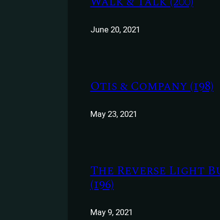
Walk & Talk (200)
June 20, 2021
Otis & Company (198)
May 23, 2021
The Reverse Light B
(196)
May 9, 2021