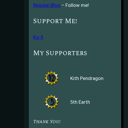
Regular Blog
– Follow me!
Support Me!
Ko-fi
My Supporters
Kith Pendragon
5th Earth
Thank You!