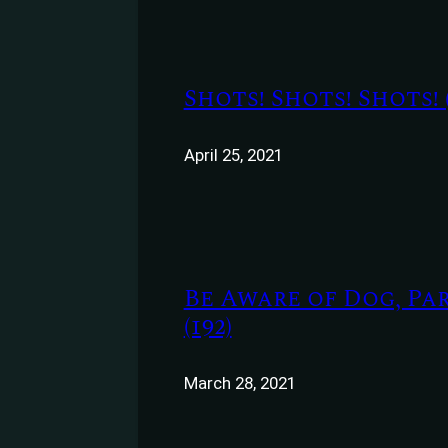
Shots! Shots! Shots! (
April 25, 2021
Be Aware of Dog, Par
(192)
March 28, 2021