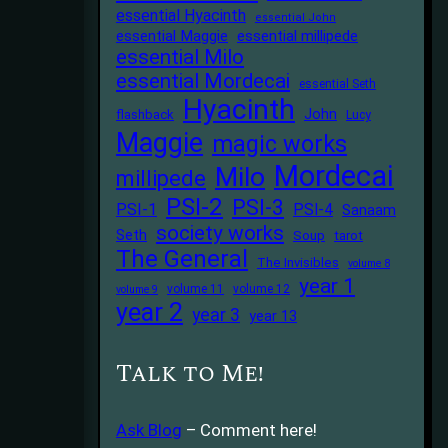
essential Hyacinth
essential John
essential Maggie
essential millipede
essential Milo
essential Mordecai
essential Seth
Hyacinth
John
flashback
Lucy
Maggie
magic works
Mordecai
Milo
millipede
PSI-2
PSI-3
PSI-1
PSI-4
Sanaam
society works
Seth
Soup
tarot
The General
The Invisibles
volume 8
year 1
volume 11
volume 12
volume 9
year 2
year 3
year 13
Talk to Me!
Ask Blog
– Comment here!