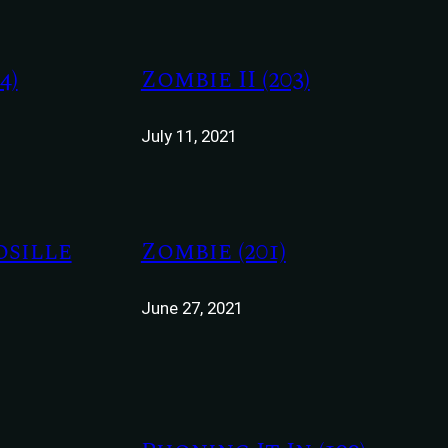
4)
Zombie II (203)
July 11, 2021
osille
Zombie (201)
June 27, 2021