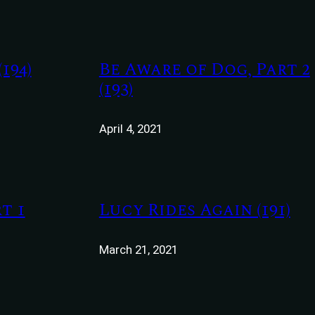
194)
Be Aware of Dog, Part 2
(193)
April 4, 2021
t 1
Lucy Rides Again (191)
March 21, 2021