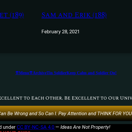
t (189)
Sam and Erik (188)
February 28, 2021
⇈Menu⇈
Archive
Tin Soldier
Keep Calm and Soldier On!
xcellent to Each Other. Be Excellent to Our Univ
an Be Wrong and So Can I. Pay Attention and THINK FOR YO
ed under
CC BY-NC-SA 4.0
—
Ideas Are Not Property!