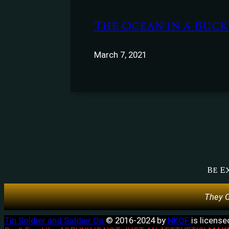
The Ocean in a Bucke
March 7, 2021
Be E
They C
Tin Soldier and Soldier On
© 2016-2024 by
NKOF
is licens