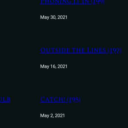
Phoning It In (199)
May 30, 2021
Outside the Lines (197)
May 16, 2021
ulb
Catch! (195)
May 2, 2021