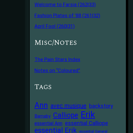
Welcome to Farsia (262|33)
Fashion Plates of ’88 (261|32)
April Fool (260|31)
Misc/Notes
The Pain Stars Index
Notes on “Coloured”
Tags
Ann
avec musique
backstory
Erik
Calliope
Barnaby
essential Calliope
essential Ann
essential Erik
essential General