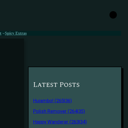
t
Spicy Extras
Latest Posts
Hujambo! (265|36)
Polish Remover (264|35)
Happy Wanderer (263|34)