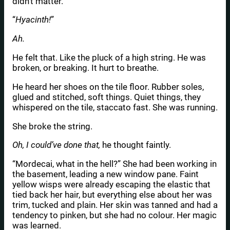
didn’t matter.
“
Hyacinth!
”
Ah.
He felt that. Like the pluck of a high string. He was
broken, or breaking. It hurt to breathe.
He heard her shoes on the tile floor. Rubber soles,
glued and stitched, soft things. Quiet things, they
whispered on the tile, staccato fast. She was running.
She broke the string.
Oh, I could’ve done that,
he thought faintly.
“Mordecai, what in the hell?” She had been working in
the basement, leading a new window pane. Faint
yellow wisps were already escaping the elastic that
tied back her hair, but everything else about her was
trim, tucked and plain. Her skin was tanned and had a
tendency to pinken, but she had no colour. Her magic
was learned.