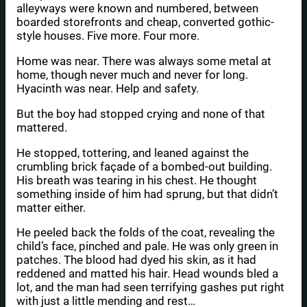
alleyways were known and numbered, between
boarded storefronts and cheap, converted gothic-
style houses. Five more. Four more.
Home was near. There was always some metal at
home, though never much and never for long.
Hyacinth was near. Help and safety.
But the boy had stopped crying and none of that
mattered.
He stopped, tottering, and leaned against the
crumbling brick façade of a bombed-out building.
His breath was tearing in his chest. He thought
something inside of him had sprung, but that didn’t
matter either.
He peeled back the folds of the coat, revealing the
child’s face, pinched and pale. He was only green in
patches. The blood had dyed his skin, as it had
reddened and matted his hair. Head wounds bled a
lot, and the man had seen terrifying gashes put right
with just a little mending and rest…