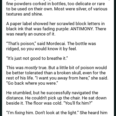
fine powders corked in bottles, too delicate or rare
to be used on their own. Most were silver, of various
textures and shine.
A paper label showed her scrawled block letters in
black ink that was fading purple: ANTIMONY
.
There
was nearly an ounce of it.
“That’s poison,” said Mordecai. The bottle was
ridged, so you would know it by feel.
“It’s just not good to breathe it.”
This was
mostly
true. But a little bit of poison would
be better tolerated than a broken skull, even for the
rest of his life. “I want you away from here,” she said.
“Go back where you were.”
He stumbled, but he successfully navigated the
distance. He couldn’t pick up the chair. He sat down
beside it. The floor was cold. “You’ll fix him?”
“I’m
fixing
him. Don’t look at the light.” She heard him