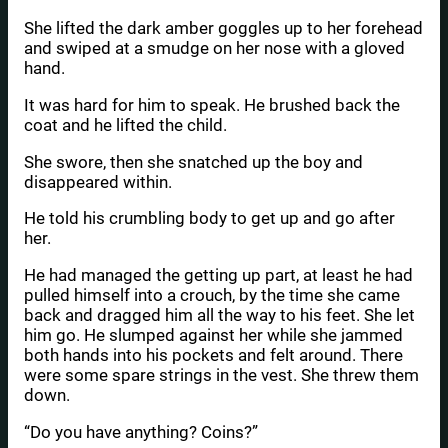
She lifted the dark amber goggles up to her forehead
and swiped at a smudge on her nose with a gloved
hand.
It was hard for him to speak. He brushed back the
coat and he lifted the child.
She swore, then she snatched up the boy and
disappeared within.
He told his crumbling body to get up and go after
her.
He had managed the getting up part, at least he had
pulled himself into a crouch, by the time she came
back and dragged him all the way to his feet. She let
him go. He slumped against her while she jammed
both hands into his pockets and felt around. There
were some spare strings in the vest. She threw them
down.
“Do you have anything? Coins?”