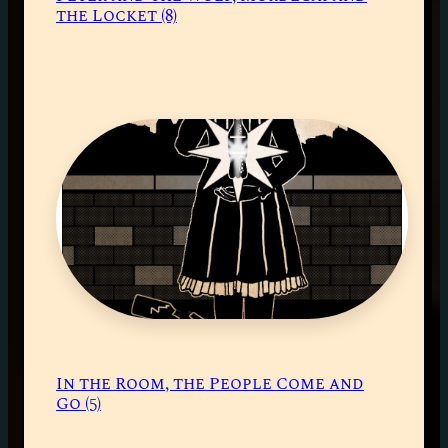
the Locket (8)
In the Room, the People Come and
Go (5)