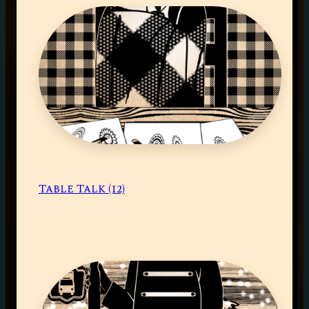
Table Talk (12)