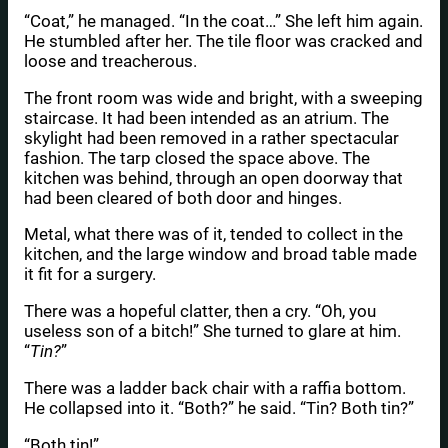
“Coat,” he managed. “In the coat…” She left him again.
He stumbled after her. The tile floor was cracked and
loose and treacherous.
The front room was wide and bright, with a sweeping
staircase. It had been intended as an atrium. The
skylight had been removed in a rather spectacular
fashion. The tarp closed the space above. The
kitchen was behind, through an open doorway that
had been cleared of both door and hinges.
Metal, what there was of it, tended to collect in the
kitchen, and the large window and broad table made
it fit for a surgery.
There was a hopeful clatter, then a cry. “Oh, you
useless son of a bitch!” She turned to glare at him.
“
Tin?
”
There was a ladder back chair with a raffia bottom.
He collapsed into it. “Both?” he said. “Tin? Both tin?”
“Both tin!”