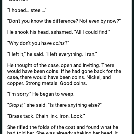
“I hoped… steel…”
“Don’t you know the difference? Not even by now?”
He shook his head, ashamed. “All I could find.”
“Why don’t you have
coins
?”
“I left it,” he said. “I left everything. I ran.”
He thought of the case, open and inviting. There
would have been coins. If he had gone back for the
case, there would have been coins. Nickel, and
copper. Strong metals. Good coins.
“I’m sorry.” He began to weep.
“
Stop it,
” she said. “Is there anything else?”
“Brass tack. Chain link. Iron. Look.”
She rifled the folds of the coat and found what he
had told her. She was already shaking her head. It