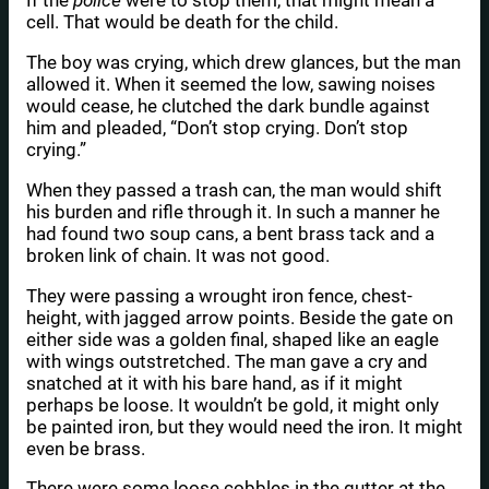
If the
police
were to stop them, that might mean a
cell. That would be death for the child.
The boy was crying, which drew glances, but the man
allowed it. When it seemed the low, sawing noises
would cease, he clutched the dark bundle against
him and pleaded, “Don’t stop crying. Don’t stop
crying.”
When they passed a trash can, the man would shift
his burden and rifle through it. In such a manner he
had found two soup cans, a bent brass tack and a
broken link of chain. It was not good.
They were passing a wrought iron fence, chest-
height, with jagged arrow points. Beside the gate on
either side was a golden final, shaped like an eagle
with wings outstretched. The man gave a cry and
snatched at it with his bare hand, as if it might
perhaps be loose. It wouldn’t be gold, it might only
be painted iron, but they would need the iron. It might
even be brass.
There were some loose cobbles in the gutter at the