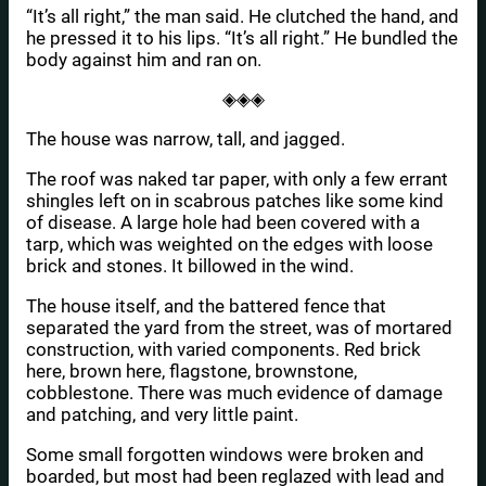
“It’s all right,” the man said. He clutched the hand, and
he pressed it to his lips. “It’s all right.” He bundled the
body against him and ran on.
◈◈◈
The house was narrow, tall, and jagged.
The roof was naked tar paper, with only a few errant
shingles left on in scabrous patches like some kind
of disease. A large hole had been covered with a
tarp, which was weighted on the edges with loose
brick and stones. It billowed in the wind.
The house itself, and the battered fence that
separated the yard from the street, was of mortared
construction, with varied components. Red brick
here, brown here, flagstone, brownstone,
cobblestone. There was much evidence of damage
and patching, and very little paint.
Some small forgotten windows were broken and
boarded, but most had been reglazed with lead and