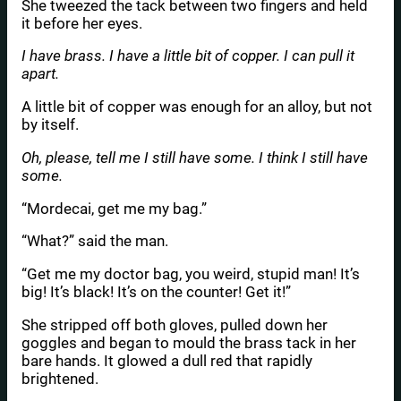
She tweezed the tack between two fingers and held
it before her eyes.
I have brass. I have a little bit of copper. I can pull it
apart.
A little bit of copper was enough for an alloy, but not
by itself.
Oh, please, tell me I still have some. I think I still have
some.
“Mordecai, get me my bag.”
“What?” said the man.
“Get me my doctor bag, you weird, stupid man! It’s
big! It’s black! It’s on the counter! Get it!”
She stripped off both gloves, pulled down her
goggles and began to mould the brass tack in her
bare hands. It glowed a dull red that rapidly
brightened.