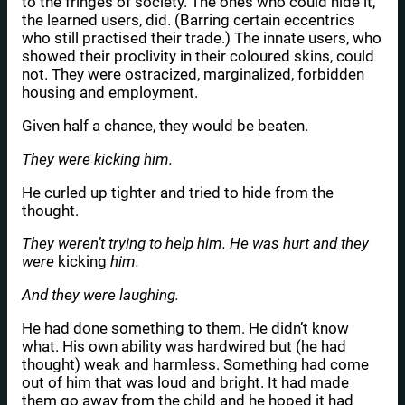
to the fringes of society. The ones who could hide it,
the learned users, did. (Barring certain eccentrics
who still practised their trade.) The innate users, who
showed their proclivity in their coloured skins, could
not. They were ostracized, marginalized, forbidden
housing and employment.
Given half a chance, they would be beaten.
They were kicking him.
He curled up tighter and tried to hide from the
thought.
They weren’t trying to help him. He was hurt and they
were
kicking
him.
And they were laughing.
He had done something to them. He didn’t know
what. His own ability was hardwired but (he had
thought) weak and harmless. Something had come
out of him that was loud and bright. It had made
them go away from the child and he hoped it had