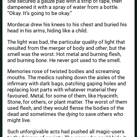
She secured a gauze pad with a strip of tape, then
dampened it with a spray of water from a bottle.
“Okay. It’s going to be okay.”
Mordecai drew his knees to his chest and buried his
head in his arms, hiding like a child.
The light was bad, the particular quality of light that
resulted from the merger of body and
other
, but the
smell was the worst. Hot metal and burning flesh,
and burning
bone
. He never got used to the smell.
Memories rose of twisted bodies and screaming
mouths. The medics rushing down the aisles of the
infirmary with dark bags, patching gaping holes and
replacing lost parts with whatever material they
favoured. Metal, for some of them, like Hyacinth.
Stone, for others, or plant matter. The worst of them
used flesh, and they would flense the bodies of the
dead and sometimes the
dying
to save others who
might live.
Such unforgivable acts had pushed all magic-users