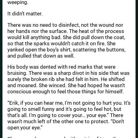
weeping.
It didn’t matter.
There was no need to disinfect, not the wound nor
her hands nor the surface. The heat of the process
would kill anything bad. She did pull down the coat,
so that the sparks wouldn’t catch it on fire. She
yanked open the boy’s shirt, scattering the buttons,
and pulled that down as well.
His body was dented with red marks that were
bruising. There was a sharp divot in his side that was
surely the broken rib she had felt in him. He shifted
and moaned. She winced. She had hoped he wasn’t
conscious enough to feel those things for himself.
“Erik, if you can hear me, I’m not going to hurt you. It’s
going to smell funny and it’s going to feel hot, but
that’s all. I’m going to cover your… your eye.” There
wasn’t much left of the other one to protect. “Don’t
open your eye.”