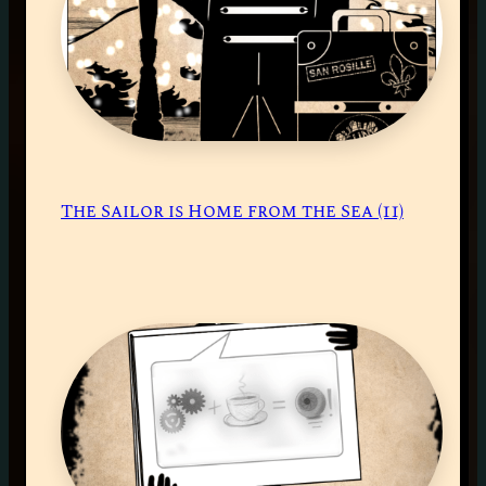
The Sailor is Home from the Sea (11)