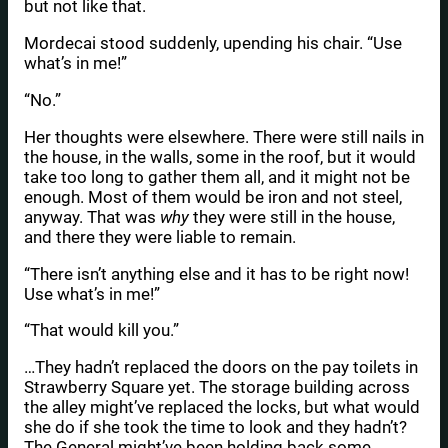
but not like that.
Mordecai stood suddenly, upending his chair. “Use
what’s in me!”
“No.”
Her thoughts were elsewhere. There were still nails in
the house, in the walls, some in the roof, but it would
take too long to gather them all, and it might not be
enough. Most of them would be iron and not steel,
anyway. That was
why
they were still in the house,
and there they were liable to remain.
“There isn’t anything else and it has to be right now!
Use what’s in me!”
“That would kill you.”
…They hadn’t replaced the doors on the pay toilets in
Strawberry Square yet. The storage building across
the alley might’ve replaced the locks, but what would
she do if she took the time to look and they hadn’t?
The General might’ve been holding back some