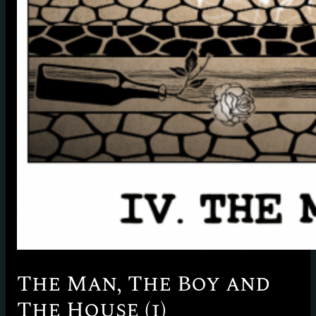
The Man, The Boy and
The House (1)