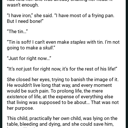
wasn’t enough.
“I have iron,” she said. “I have most of a frying pan.
But I need bone!”
“The tin…”
“Tin is soft! I can’t even make
staples
with tin. I’m not
going to make a
skull
.”
“Just for right now…”
“It’s
not
just for right now, it’s for the rest of his life!”
She closed her eyes, trying to banish the image of it.
He wouldn’t live long that way, and every moment
would be such pain. To prolong life, the mere
existence
of life, at the expense of everything else
that living was supposed to be about… That was not
her purpose.
This child, practically her
own
child, was lying on the
table, bleeding and dying, and she could save him,