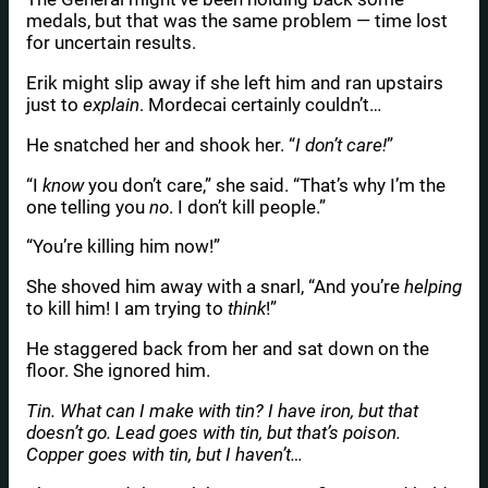
medals, but that was the same problem — time lost
for uncertain results.
Erik might slip away if she left him and ran upstairs
just to
explain
. Mordecai certainly couldn’t…
He snatched her and shook her. “
I don’t care!
”
“I
know
you don’t care,” she said. “That’s why I’m the
one telling you
no
. I don’t kill people.”
“You’re killing him now!”
She shoved him away with a snarl, “And you’re
helping
to kill him! I am trying to
think
!”
He staggered back from her and sat down on the
floor. She ignored him.
Tin. What can I make with tin? I have iron, but that
doesn’t go. Lead goes with tin, but that’s poison.
Copper goes with tin, but I haven’t…