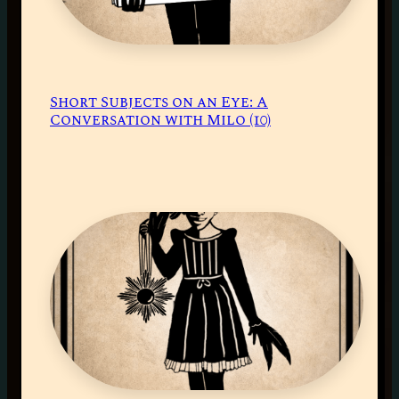
Short Subjects on an Eye: A
Conversation with Milo (10)