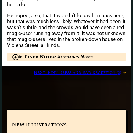
hurt a lot.
He hoped, also, that it wouldn’t follow him back here,
but that was much less likely. Whatever it had been, it
wasn’t subtle, and the crowds would have seen a red
magic-user running away from it. It was not unknown
that magic-users lived in the broken-down house on
Violena Street, all kinds.
Liner Notes: Author’s Note
Next:
Pink Dress and Bad Reception (2)
→
New Illustrations