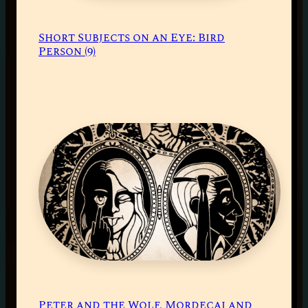
Short Subjects on an Eye: Bird
Person (9)
Peter and the Wolf, Mordecai and