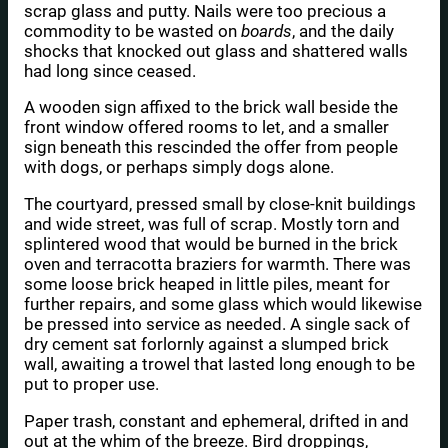
scrap glass and putty. Nails were too precious a
commodity to be wasted on
boards
, and the daily
shocks that knocked out glass and shattered walls
had long since ceased.
A wooden sign affixed to the brick wall beside the
front window offered rooms to let, and a smaller
sign beneath this rescinded the offer from people
with dogs, or perhaps simply dogs alone.
The courtyard, pressed small by close-knit buildings
and wide street, was full of scrap. Mostly torn and
splintered wood that would be burned in the brick
oven and terracotta braziers for warmth. There was
some loose brick heaped in little piles, meant for
further repairs, and some glass which would likewise
be pressed into service as needed. A single sack of
dry cement sat forlornly against a slumped brick
wall, awaiting a trowel that lasted long enough to be
put to proper use.
Paper trash, constant and ephemeral, drifted in and
out at the whim of the breeze. Bird droppings,