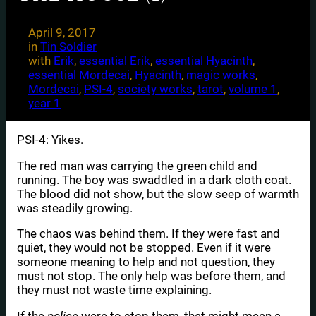
April 9, 2017
in
Tin Soldier
with
Erik
, 
essential Erik
, 
essential Hyacinth
, 
essential Mordecai
, 
Hyacinth
, 
magic works
, 
Mordecai
, 
PSI-4
, 
society works
, 
tarot
, 
volume 1
, 
year 1
PSI-4: Yikes.
The red man was carrying the green child and
running. The boy was swaddled in a dark cloth coat.
The blood did not show, but the slow seep of warmth
was steadily growing.
The chaos was behind them. If they were fast and
quiet, they would not be stopped. Even if it were
someone meaning to help and not question, they
must not stop. The only help was before them, and
they must not waste time explaining.