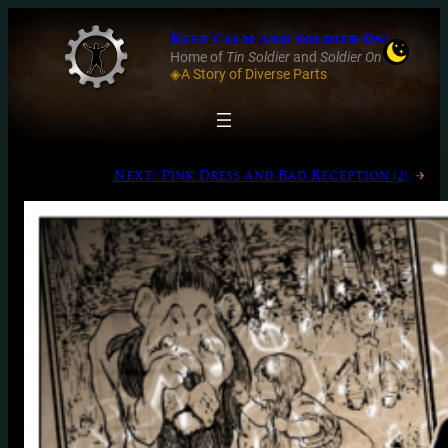
Keep Calm and Soldier On!
Home of
Tin Soldier
and
Soldier On
◈A Story of Diverse Parts
Next:
Pink Dress and Bad Reception (2)
→