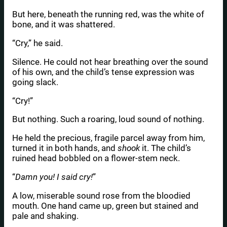
But here, beneath the running red, was the white of
bone, and it was shattered.
“Cry,” he said.
Silence. He could not hear breathing over the sound
of his own, and the child’s tense expression was
going slack.
“Cry!”
But nothing. Such a roaring, loud sound of nothing.
He held the precious, fragile parcel away from him,
turned it in both hands, and
shook
it. The child’s
ruined head bobbled on a flower-stem neck.
“
Damn you! I said cry!
”
A low, miserable sound rose from the bloodied
mouth. One hand came up, green but stained and
pale and shaking.