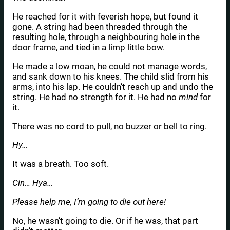
He reached for it with feverish hope, but found it
gone. A string had been threaded through the
resulting hole, through a neighbouring hole in the
door frame, and tied in a limp little bow.
He made a low moan, he could not manage words,
and sank down to his knees. The child slid from his
arms, into his lap. He couldn’t reach up and undo the
string. He had no strength for it. He had no
mind
for
it.
There was no cord to pull, no buzzer or bell to ring.
Hy…
It was a breath. Too soft.
Cin… Hya…
Please help me, I’m going to die out here!
No, he wasn’t going to die. Or if he was, that part