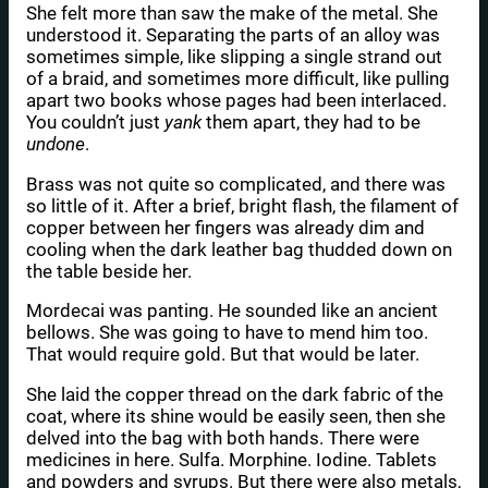
She felt more than saw the make of the metal. She
understood it. Separating the parts of an alloy was
sometimes simple, like slipping a single strand out
of a braid, and sometimes more difficult, like pulling
apart two books whose pages had been interlaced.
You couldn’t just
yank
them apart, they had to be
undone
.
Brass was not quite so complicated, and there was
so little of it. After a brief, bright flash, the filament of
copper between her fingers was already dim and
cooling when the dark leather bag thudded down on
the table beside her.
Mordecai was panting. He sounded like an ancient
bellows. She was going to have to mend him too.
That would require gold. But that would be later.
She laid the copper thread on the dark fabric of the
coat, where its shine would be easily seen, then she
delved into the bag with both hands. There were
medicines in here. Sulfa. Morphine. Iodine. Tablets
and powders and syrups. But there were also metals,