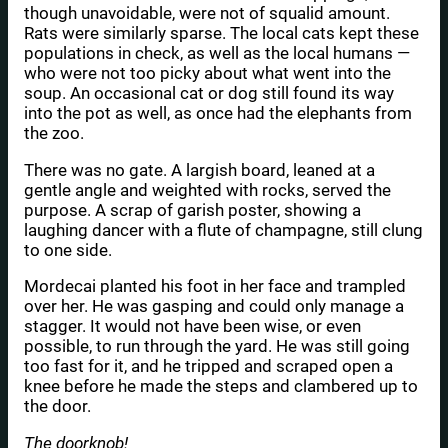
though unavoidable, were not of squalid amount.
Rats were similarly sparse. The local cats kept these
populations in check, as well as the local humans —
who were not too picky about what went into the
soup. An occasional cat or dog still found its way
into the pot as well, as once had the elephants from
the zoo.
There was no gate. A largish board, leaned at a
gentle angle and weighted with rocks, served the
purpose. A scrap of garish poster, showing a
laughing dancer with a flute of champagne, still clung
to one side.
Mordecai planted his foot in her face and trampled
over her. He was gasping and could only manage a
stagger. It would not have been wise, or even
possible, to run through the yard. He was still going
too fast for it, and he tripped and scraped open a
knee before he made the steps and clambered up to
the door.
The doorknob!