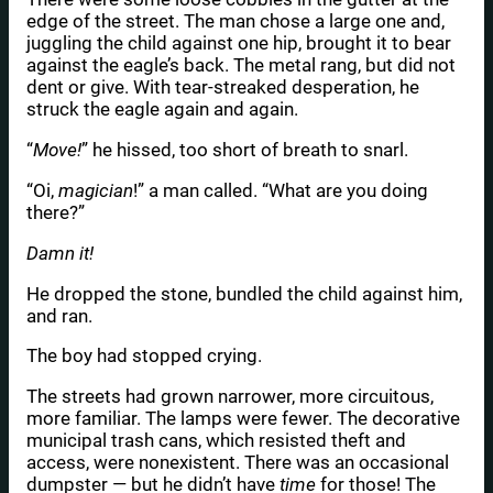
edge of the street. The man chose a large one and,
juggling the child against one hip, brought it to bear
against the eagle’s back. The metal rang, but did not
dent or give. With tear-streaked desperation, he
struck the eagle again and again.
“
Move!
” he hissed, too short of breath to snarl.
“Oi,
magician
!” a man called. “What are you doing
there?”
Damn it!
He dropped the stone, bundled the child against him,
and ran.
The boy had stopped crying.
The streets had grown narrower, more circuitous,
more familiar. The lamps were fewer. The decorative
municipal trash cans, which resisted theft and
access, were nonexistent. There was an occasional
dumpster — but he didn’t have
time
for those! The