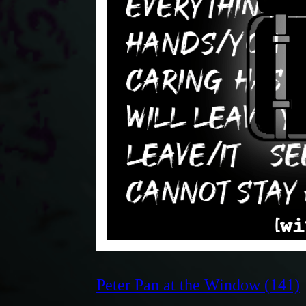
Peter Pan at the Window (141)