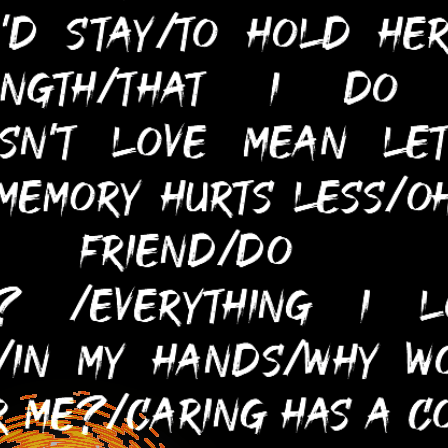
You, Too, Can Help Justify My
Existence In This Capitalist
Hellscape!
[Money Is Not Required!]