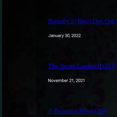
Barnaby’s (Real) Day Out 
January 30, 2022
The Secret Garden II (217)
November 21, 2021
A Beautiful Mind (204)