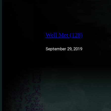
Well Met (128)
September 29, 2019