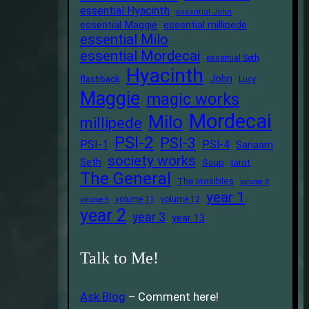
essential Hyacinth
essential John
essential Maggie
essential millipede
essential Milo
essential Mordecai
essential Seth
Hyacinth
John
flashback
Lucy
Maggie
magic works
Mordecai
Milo
millipede
PSI-2
PSI-3
PSI-1
PSI-4
Sanaam
society works
Seth
Soup
tarot
The General
The Invisibles
volume 8
year 1
volume 11
volume 12
volume 9
year 2
year 3
year 13
Talk to Me!
Ask Blog
– Comment here!