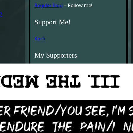
Regular Blog
– Follow me!
p
Support Me!
Ko-fi
My Supporters
Kith Pendragon
5th Earth
Thank You!