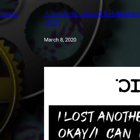
Cheese
A Sandwich-Based Relationshi
(152)
March 8, 2020