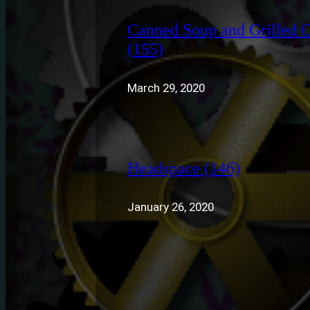
Canned Soup and Grilled 
(155)
March 29, 2020
Headspace (146)
January 26, 2020