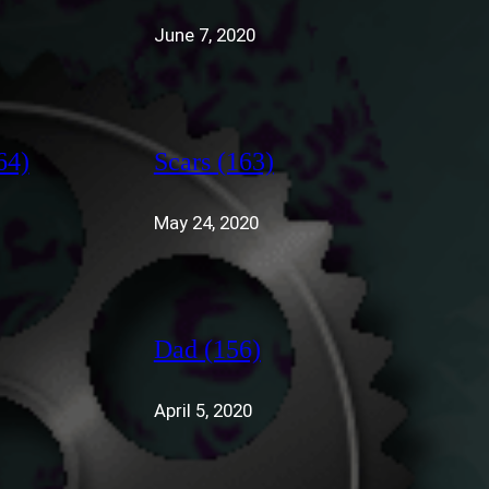
June 7, 2020
64)
Scars (163)
May 24, 2020
Dad (156)
April 5, 2020