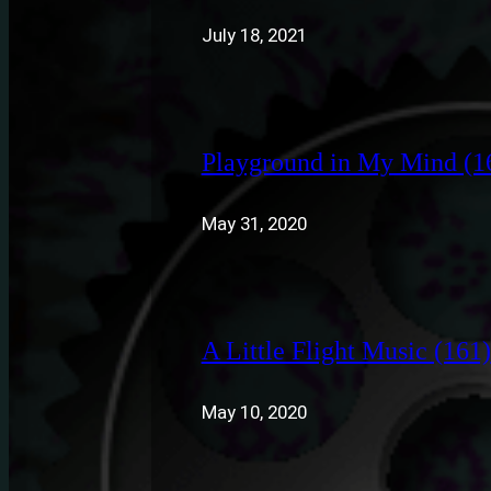
July 18, 2021
Playground in My Mind (1
May 31, 2020
A Little Flight Music (161)
May 10, 2020