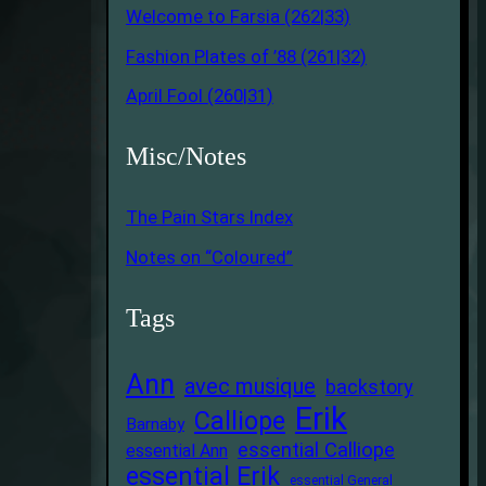
Welcome to Farsia (262|33)
Fashion Plates of ’88 (261|32)
April Fool (260|31)
Misc/Notes
The Pain Stars Index
Notes on “Coloured”
Tags
Ann
avec musique
backstory
Erik
Calliope
Barnaby
essential Calliope
essential Ann
essential Erik
essential General