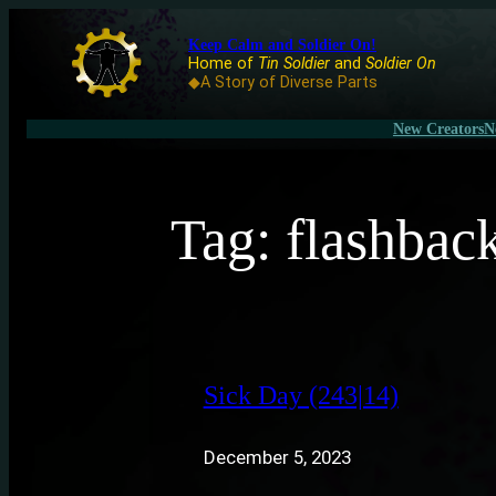
Keep Calm and Soldier On!
Home of
Tin Soldier
and
Soldier On
◆A Story of Diverse Parts
New Creators
N
Tag:
flashbac
Sick Day (243|14)
December 5, 2023