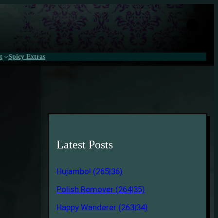
t
Spicy Extras
Latest Posts
Hujambo! (265|36)
Polish Remover (264|35)
Happy Wanderer (263|34)