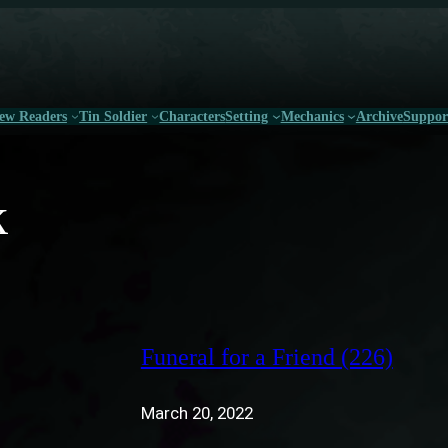
ew Readers
Tin Soldier
Characters
Setting
Mechanics
Archive
Suppor
k
Funeral for a Friend (226)
March 20, 2022