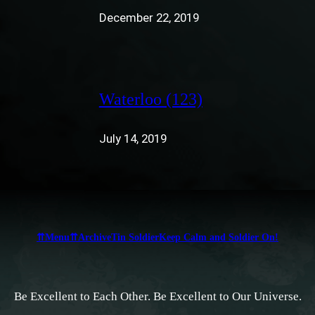
December 22, 2019
Waterloo (123)
July 14, 2019
⇈Menu⇈
Archive
Tin Soldier
Keep Calm and Soldier On!
Be Excellent to Each Other. Be Excellent to Our Universe.