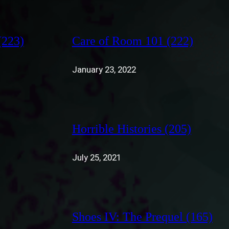
(223)
Care of Room 101 (222)
January 23, 2022
Horrible Histories (205)
July 25, 2021
Shoes IV: The Prequel (165)