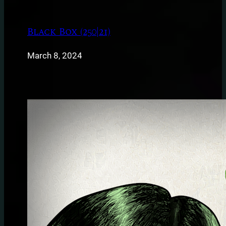
Black Box (250|21)
March 8, 2024