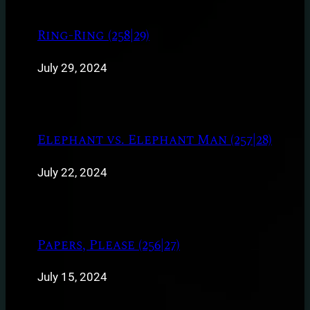
Ring-Ring (258|29)
July 29, 2024
Elephant vs. Elephant Man (257|28)
July 22, 2024
Papers, Please (256|27)
July 15, 2024