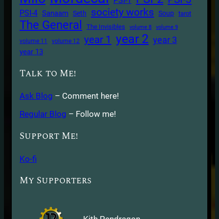
PSI-1
society works
PSI-4
Sanaam
Seth
Soup
tarot
The General
The Invisibles
volume 8
volume 9
year 2
year 1
year 3
volume 11
volume 12
year 13
Talk to Me!
Ask Blog
– Comment here!
Regular Blog
– Follow me!
Support Me!
Ko-fi
My Supporters
Kith Pendragon