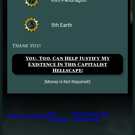
5th Earth
Thank You!
You, Too, Can Help Justify My
Existence In This Capitalist
Hellscape!
[Money Is Not Required!]
Tin
Keep Calm and
⇈Menu⇈
Archive
Soldier
Soldier On!