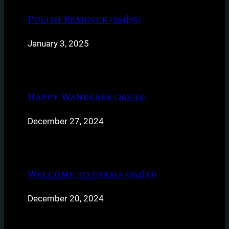
Polish Remover (264|35)
January 3, 2025
Happy Wanderer (263|34)
December 27, 2024
Welcome to Farsia (262|33)
December 20, 2024