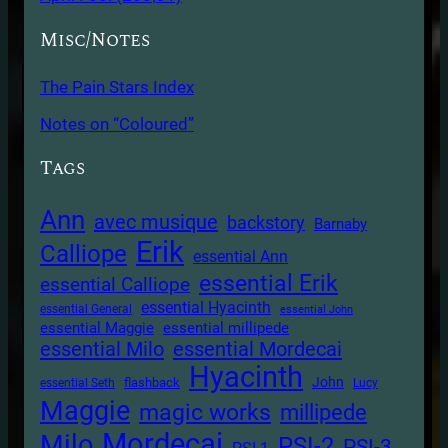
Misc/Notes
The Pain Stars Index
Notes on “Coloured”
Tags
Ann
avec musique
backstory
Barnaby
Erik
Calliope
essential Ann
essential Erik
essential Calliope
essential Hyacinth
essential General
essential John
essential Maggie
essential millipede
essential Milo
essential Mordecai
Hyacinth
John
flashback
essential Seth
Lucy
Maggie
magic works
millipede
Mordecai
Milo
PSI-2
PSI-3