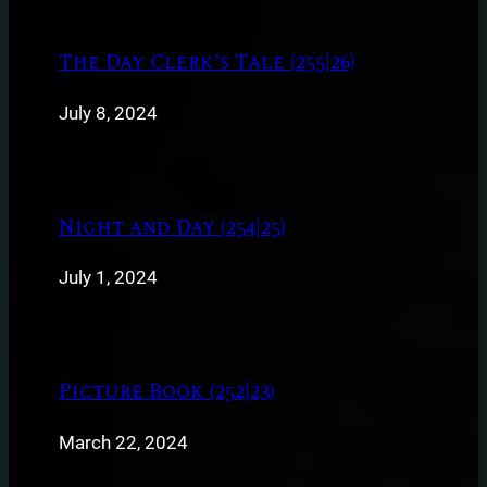
The Day Clerk’s Tale (255|26)
July 8, 2024
Night and Day (254|25)
July 1, 2024
Picture Book (252|23)
March 22, 2024