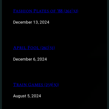
Fashion Plates of ’88 (261|32)
December 13, 2024
April Fool (260|31)
December 6, 2024
Train Games (259|30)
August 5, 2024