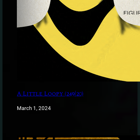
A Little Loopy (249|20)
March 1, 2024