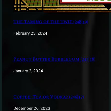
The Taming of the Twit (248|19)
February 23, 2024
Peanut Butter Bubblegum (247|18)
January 2, 2024
Coffee, Tea or Vodka? (246|17)
December 26, 2023