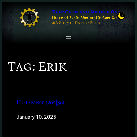
Keep Calm and Soldier On!
Home of
Tin Soldier
and
Soldier On
◆A Story of Diverse Parts
Tag:
Erik
Hujambo! (265|36)
January 10, 2025