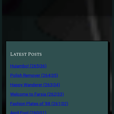
Latest Posts
Hujambo! (265|36)
Polish Remover (264|35)
Happy Wanderer (263|34)
Welcome to Farsia (262|33)
Fashion Plates of ’88 (261|32)
April Fool (260|31)