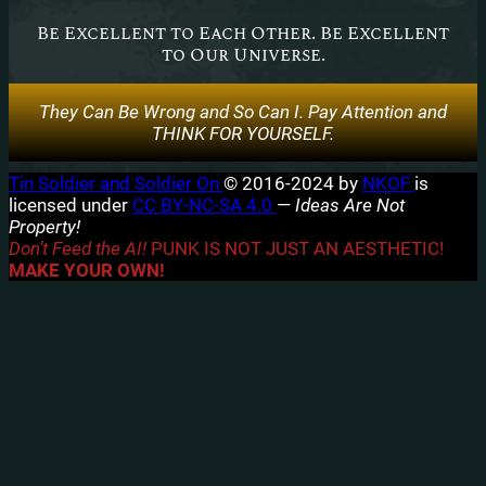
Be Excellent to Each Other. Be Excellent
to Our Universe.
They Can Be Wrong and So Can I. Pay Attention and
THINK FOR YOURSELF.
Tin Soldier and Soldier On
© 2016-2024 by
NKOF
is
licensed under
CC BY-NC-SA 4.0
—
Ideas Are Not
Property!
Don’t Feed the AI!
PUNK IS NOT JUST AN AESTHETIC!
MAKE YOUR OWN!