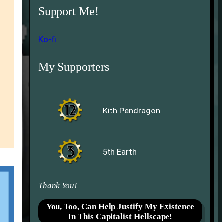
Support Me!
Ko-fi
My Supporters
Kith Pendragon
5th Earth
Thank You!
You, Too, Can Help Justify My Existence
In This Capitalist Hellscape!