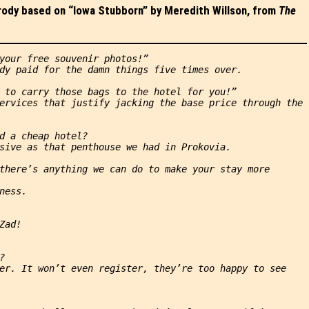
arody based on “Iowa Stubborn” by Meredith Willson, from
The
your free souvenir photos!”
dy paid for the damn things five times over.
 to carry those bags to the hotel for you!”
ervices that justify jacking the base price through the 
d a cheap hotel?
sive as that penthouse we had in Prokovia.
there’s anything we can do to make your stay more 
ness.
Zad!
?
er. It won’t even register, they’re too happy to see 