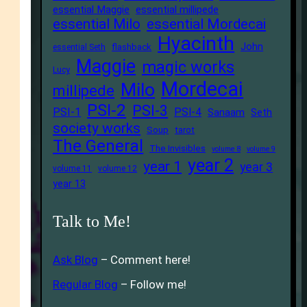
essential Maggie
essential millipede
essential Milo
essential Mordecai
Hyacinth
John
flashback
essential Seth
Maggie
magic works
Lucy
Mordecai
Milo
millipede
PSI-2
PSI-3
PSI-1
PSI-4
Sanaam
Seth
society works
Soup
tarot
The General
The Invisibles
volume 8
volume 9
year 2
year 1
year 3
volume 11
volume 12
year 13
Talk to Me!
Ask Blog
– Comment here!
Regular Blog
– Follow me!