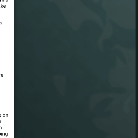
ake
e
ce
s on
n
h
ping