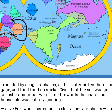
rrounded by seagulls, chatter, salt air, intermittent horns a
ggage, and fried food on sticks. Given that the sun was goi
era flashes, but most were aimed towards the boats and
 household was entirely ignoring.
s — save Erik, who insisted on his clearance-rack shorts — a