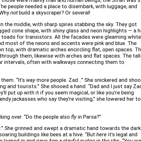
hose were mainly mail and human beings, the Strait was st
. The people needed a place to disembark, with luggage, and
. Why
not
build a skyscraper? Or several!
in the middle, with sharp spires stabbing the sky. They got
jagged cone shape, with shiny glass and neon highlights — a h
oads for transistors. All the facades were gleaming white
and most of the neons and accents were pink and blue. The
on top, with dramatic arches encircling flat, open spaces. T
 through them, likewise with arches and flat spaces. The tal
ar intervals, often with walkways connecting them to
 them. “It’s
way
more people. Zad…” She snickered and shoo
ng and tourists.” She shooed a hand. “Dad and I just say Za
y’ll put up with it if you seem magical, or like you’re being
trendy jackasses who say they’re visiting,” she lowered her t
oking over. “Do the people also
fly
in Parsa?”
er.” She grinned and swept a dramatic hand towards the dark
ring buildings like bees at a hive. “But
here
it’s legal and
he leaned in and gave Ann a playful nudge in the ribs. “You w