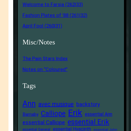
Welcome to Farsia (262|33)
Fashion Plates of ’88 (261|32)
April Fool (260|31)
Misc/Notes
The Pain Stars Index
Notes on “Coloured”
Tags
Ann
avec musique
backstory
Erik
Calliope
essential Ann
Barnaby
essential Erik
essential Calliope
essential Hyacinth
essential General
essential John