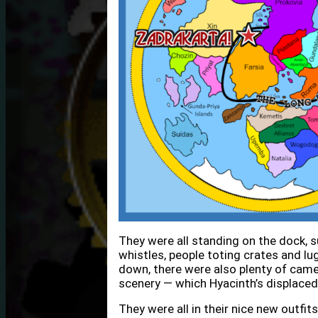
They were all standing on the dock, su
whistles, people toting crates and lu
down, there were also plenty of cam
scenery — which Hyacinth’s displaced
They were all in their nice new outfit