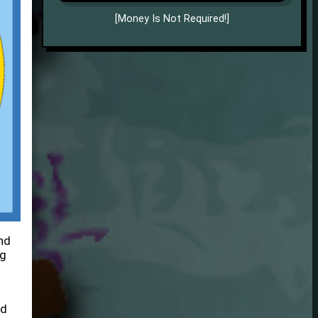
[Money Is Not Required!]
nd
ng
nd