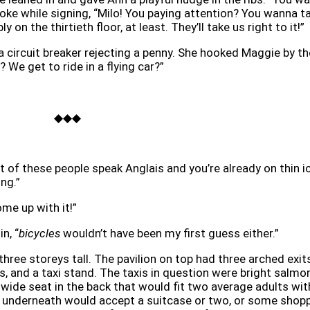
oke while signing, “Milo! You paying attention? You wanna t
 on the thirtieth floor, at least. They’ll take us right to it!”
 a circuit breaker rejecting a penny. She hooked Maggie by th
? We get to ride in a flying car?”
◆◆◆
t of these people speak Anglais and you’re already on thin i
ng.”
me up with it!”
n, “
bicycles
wouldn’t have been my first guess either.”
three storeys tall. The pavilion on top had three arched exit
s, and a taxi stand. The taxis in question were bright salmo
a wide seat in the back that would fit two average adults wit
e underneath would accept a suitcase or two, or some shop