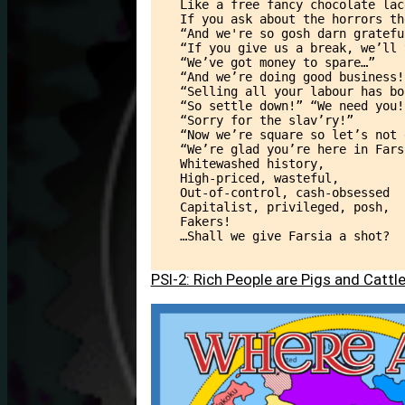
Like a free fancy chocolate lac
If you ask about the horrors th
“And we're so gosh darn gratefu
“If you give us a break, we’ll 
“We’ve got money to spare…”
“And we’re doing good business!
“Selling all your labour has bo
“So settle down!” “We need you!
“Sorry for the slav’ry!”
“Now we’re square so let’s not 
“We’re glad you’re here in Fars
Whitewashed history,
High-priced, wasteful,
Out-of-control, cash-obsessed
Capitalist, privileged, posh,
Fakers!
…Shall we give Farsia a shot?
PSI-2: Rich People are Pigs and Catt