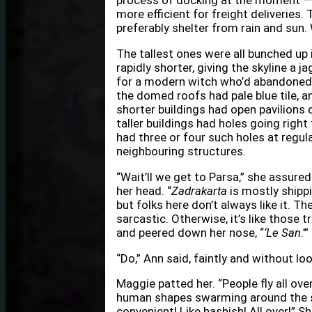
process of docking at the moment — t
more efficient for freight deliveries
preferably shelter from rain and sun
The tallest ones were all bunched up 
rapidly shorter, giving the skyline a 
for a modern witch who’d abandoned t
the domed roofs had pale blue tile, 
shorter buildings had open pavilions 
taller buildings had holes going right
had three or four such holes at regul
neighbouring structures.
“Wait’ll we get to Parsa,” she assured
her head. “
Zadrakarta
is mostly shippi
but folks here don’t always like it. The
sarcastic. Otherwise, it’s like those 
and peered down her nose, “
‘Le San
.’”
“Do,” Ann said, faintly and without lo
Maggie patted her. “People fly all ov
human shapes swarming around the soa
convenient! Like hashish! All over!” S