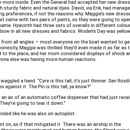
 more inside. Even the General had accepted her new dress
ith sturdy fabric and natural dyes. David, via Erik, had manag
ng preferences, if not the reasons why. Maggie’s new dress
uit came with two pairs of pants, so they were going to spe
same. Hyacinth had three sets of overalls in different colour
nbow in all new dresses and fabrics. Woden’s Day was yellow
 from all angles — most everyone on the boat wanted to ge
 honestly, Maggie was thrilled they’d even made it as far as 
d to the place, and her mom considered displays of shock a
one else was having more human reactions.
aggled a hand. “Cyre is this tall, it’s just thinner. San Rosill
es against it. The Pin is this tall, ya know?”
h an air of an automatic coffee dispenser that had just rece
. They’re going to tear it down.”
nded like he was also on autopilot.
t on, as if that mitigated it. There was an airship in the