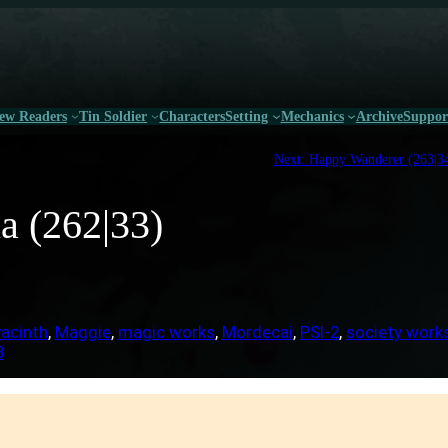
ew Readers
Tin Soldier
Characters
Setting
Mechanics
Archive
Suppor
Next:
Happy Wanderer (263|3
a (262|33)
acinth
, 
Maggie
, 
magic works
, 
Mordecai
, 
PSI-2
, 
society work
3