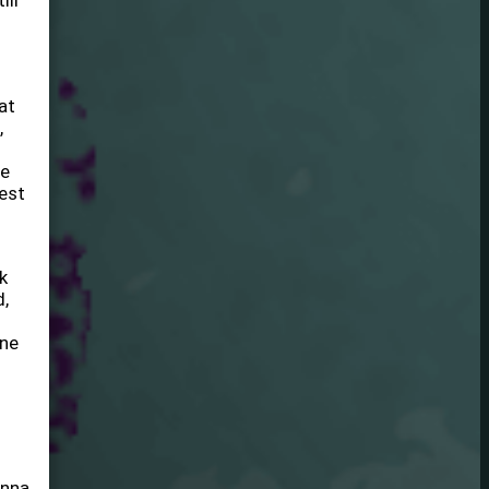
ill
at
,
he
lest
k
d,
one
anna