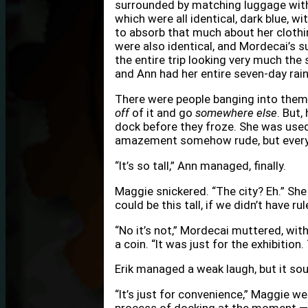
surrounded by matching luggage with
which were all identical, dark blue, w
to absorb that much about her clothi
were also identical, and Mordecai’s s
the entire trip looking very much the 
and Ann had her entire seven-day rai
There were people banging into them
off
of it and go
somewhere else
. But,
dock before they froze. She was use
amazement somehow rude, but every
“It’s so tall,” Ann managed, finally.
Maggie snickered. “The city? Eh.” She w
could be this tall, if we didn’t have rul
“No it’s not,” Mordecai muttered, wit
a coin. “It was just for the exhibition
Erik managed a weak laugh, but it sou
“It’s just for convenience,” Maggie wen