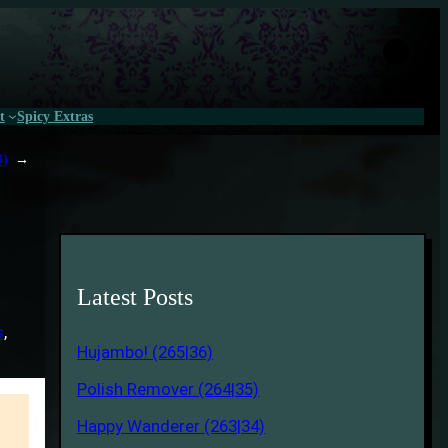
t
Spicy Extras
4)
→
Latest Posts
s
, 
Hujambo! (265|36)
Polish Remover (264|35)
Happy Wanderer (263|34)