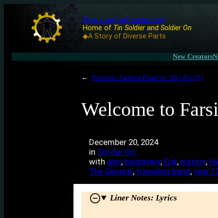
Keep Calm and Soldier On!
Home of
Tin Soldier
and
Soldier On
◆A Story of Diverse Parts
New Creators
N
←
Previous:
Fashion Plates of ’88 (261|32)
Welcome to Farsi
December 20, 2024
in
Solider On
with
Ann
, 
backstory
, 
Erik
, 
history
, 
Hy
The General
, 
travelling band
, 
year 1
Liner Notes: Lyrics