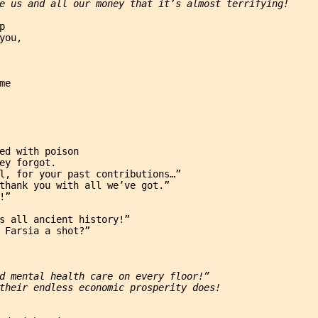
e us and all our money that it’s almost terrifying!
p
you,
me
ed with poison
ey forgot.
l, for your past contributions…”
thank you with all we’ve got.”
!”
s all ancient history!”
 Farsia a shot?”
d mental health care on every floor!”
their endless economic prosperity does!