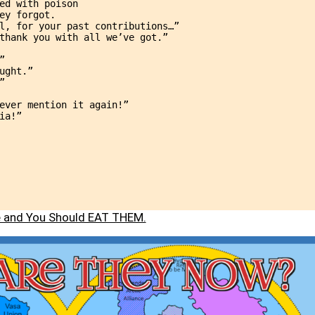
ed with poison
ey forgot.
l, for your past contributions…”
thank you with all we’ve got.”
”
ught.”
”
ever mention it again!”
ia!”
le and You Should EAT THEM.