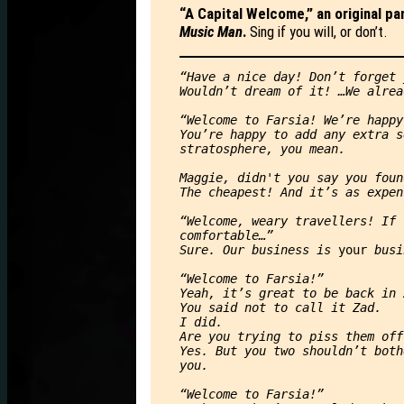
“A Capital Welcome,” an original p
Music Man
.
Sing if you will, or don’t.
“Have a nice day! Don’t forget 
Wouldn’t dream of it! …We alrea
“Welcome to Farsia! We’re happy
You’re happy to add any extra s
stratosphere, you mean.
Maggie, didn't you say you foun
The cheapest! And it’s as expen
“Welcome, weary travellers! If 
comfortable…”
Sure. Our business is 
your 
busi
“Welcome to Farsia!”
Yeah, it’s great to be back in 
You said not to call it Zad.
I did.
Are you trying to piss them off
Yes. But you two shouldn’t both
you.
“Welcome to Farsia!”