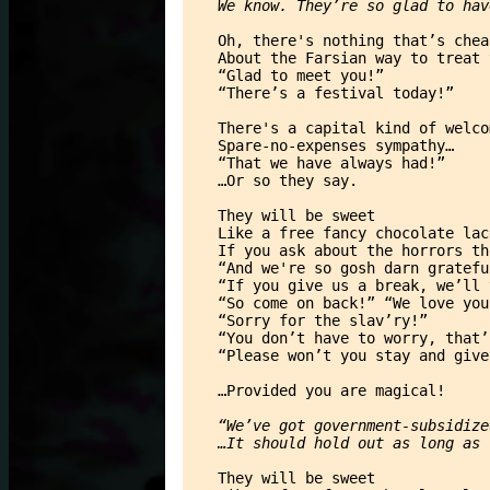
We know. They’re so glad to hav
Oh, there's nothing that’s chea
About the Farsian way to treat 
“Glad to meet you!”
“There’s a festival today!”
There's a capital kind of welco
Spare-no-expenses sympathy…
“That we have always had!”
…Or so they say.
They will be sweet
Like a free fancy chocolate lac
If you ask about the horrors th
“And we're so gosh darn gratefu
“If you give us a break, we’ll 
“So come on back!” “We love you
“Sorry for the slav’ry!”
“You don’t have to worry, that’
“Please won’t you stay and give
…Provided you are magical!
“We’ve got government-subsidize
…It should hold out as long as 
They will be sweet