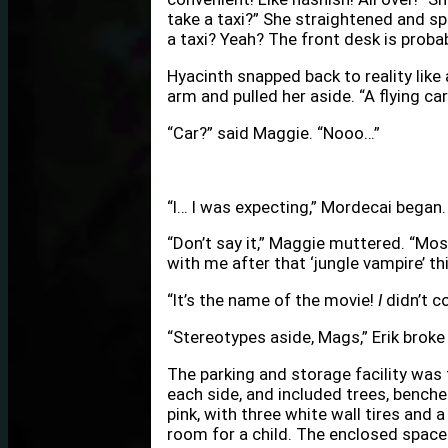
take a taxi?” She straightened and sp
a taxi? Yeah? The front desk is probably
Hyacinth snapped back to reality like
arm and pulled her aside. “A flying car
“Car?” said Maggie. “Nooo…”
“I… I was expecting,” Mordecai began.
“Don’t say it,” Maggie muttered. “Mos
with me after that ‘jungle vampire’ thi
“It’s the name of the movie!
I
didn’t co
“Stereotypes aside, Mags,” Erik broke i
The parking and storage facility was 
each side, and included trees, benche
pink, with three white wall tires and 
room for a child. The enclosed spac