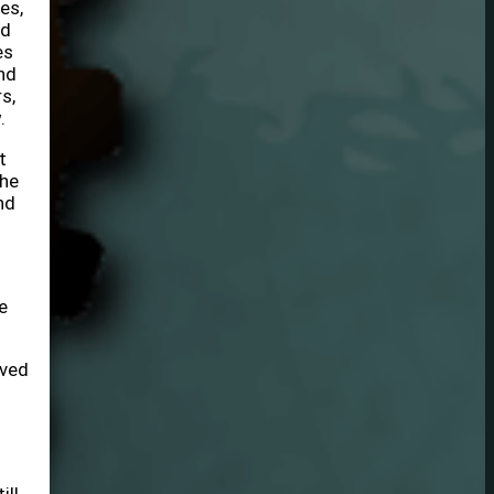
es,
ed
es
nd
s,
.
t
the
nd
e
ived