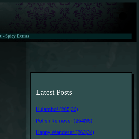
t
Spicy Extras
Latest Posts
Hujambo! (265|36)
Polish Remover (264|35)
Happy Wanderer (263|34)