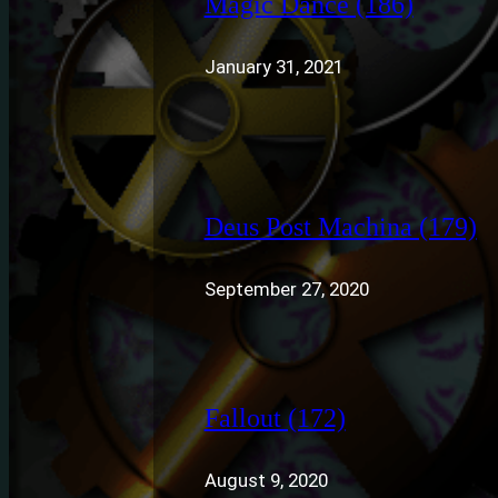
Magic Dance (186)
January 31, 2021
Deus Post Machina (179)
September 27, 2020
Fallout (172)
August 9, 2020