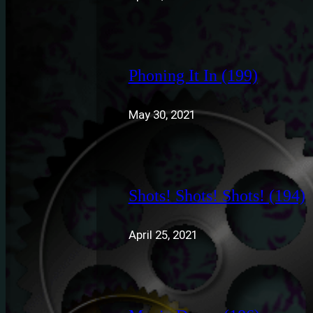
Phoning It In (199)
May 30, 2021
Shots! Shots! Shots! (194)
April 25, 2021