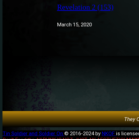
Revelation 2 (153)
March 15, 2020
They C
Tin Soldier and Soldier On
© 2016-2024 by
NKOF
is licens