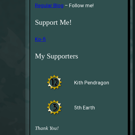
Regular Blog
– Follow me!
Support Me!
Ko-fi
My Supporters
Kith Pendragon
5th Earth
Thank You!