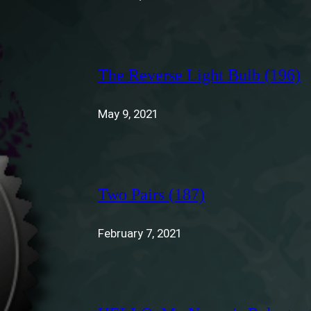
The Reverse Light Bulb (196)
May 9, 2021
Two Pairs (187)
February 7, 2021