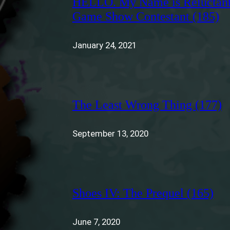
HELLO. My Name is Reluctan
Game Show Contestant (185)
January 24, 2021
The Least Wrong Thing (177)
September 13, 2020
Shoes IV: The Prequel (165)
June 7, 2020