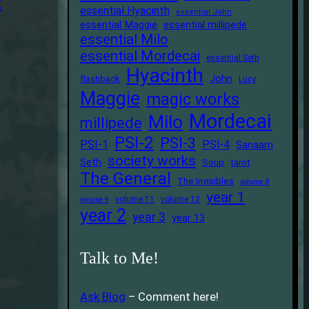
t
essential Hyacinth
essential John
essential Maggie
essential millipede
essential Milo
essential Mordecai
essential Seth
Hyacinth
John
flashback
Lucy
Maggie
magic works
Mordecai
Milo
millipede
PSI-2
PSI-3
PSI-1
PSI-4
Sanaam
society works
Seth
Soup
tarot
The General
The Invisibles
volume 8
year 1
volume 11
volume 12
volume 9
year 2
year 3
year 13
Talk to Me!
Ask Blog
– Comment here!