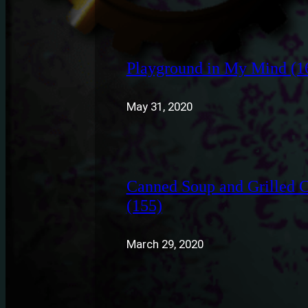
Playground in My Mind (1
May 31, 2020
Canned Soup and Grilled 
(155)
March 29, 2020