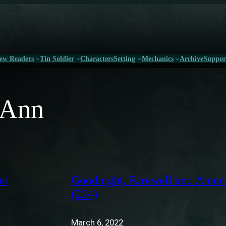
ew Readers
Tin Soldier
Characters
Setting
Mechanics
Archive
Suppor
l Ann
et
Goodnight, Farewell and Amen
(224)
March 6, 2022