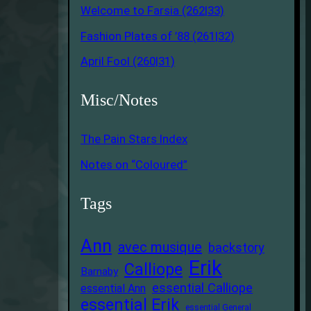
Welcome to Farsia (262|33)
Fashion Plates of ’88 (261|32)
April Fool (260|31)
Misc/Notes
The Pain Stars Index
Notes on “Coloured”
Tags
Ann
avec musique
backstory
Erik
Calliope
Barnaby
essential Calliope
essential Ann
essential Erik
essential General