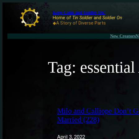
Keep Calm and Soldier On!
Home of
Tin Soldier
and
Soldier On
◆A Story of Diverse Parts
New Creators
N
Tag:
essentia
Milo and Calliope Don’t G
Married (228)
April 3, 2022