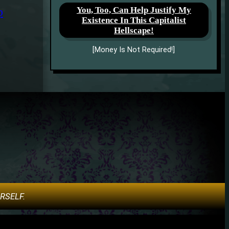
You, Too, Can Help Justify My
p
Existence In This Capitalist
Hellscape!
[Money Is Not Required!]
URSELF.