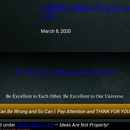
A Sandwich-Based Relationshi
(152)
March 8, 2020
⇈Menu⇈
Archive
Tin Soldier
Keep Calm and Soldier On!
Be Excellent to Each Other. Be Excellent to Our Universe.
an Be Wrong and So Can I. Pay Attention and THINK FOR YO
ed under
CC BY-NC-SA 4.0
—
Ideas Are Not Property!