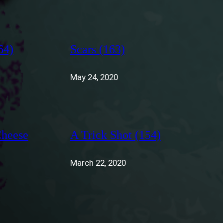
64)
Scars (163)
May 24, 2020
Cheese
A Trick Shot (154)
March 22, 2020